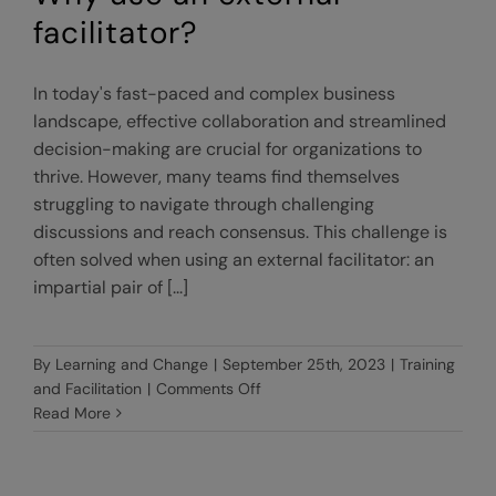
facilitator?
In today's fast-paced and complex business
landscape, effective collaboration and streamlined
decision-making are crucial for organizations to
thrive. However, many teams find themselves
struggling to navigate through challenging
discussions and reach consensus. This challenge is
often solved when using an external facilitator: an
impartial pair of [...]
By
Learning and Change
|
September 25th, 2023
|
Training
on
and Facilitation
|
Comments Off
Why
Read More
use
an
external