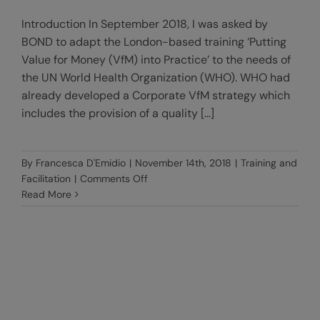
Introduction In September 2018, I was asked by
BOND to adapt the London-based training ‘Putting
Value for Money (VfM) into Practice’ to the needs of
the UN World Health Organization (WHO). WHO had
already developed a Corporate VfM strategy which
includes the provision of a quality [...]
By
Francesca D'Emidio
|
November 14th, 2018
|
Training and
on
Facilitation
|
Comments Off
Creating
Read More
VfM
Champions:
an
innovative
training
of
trainers