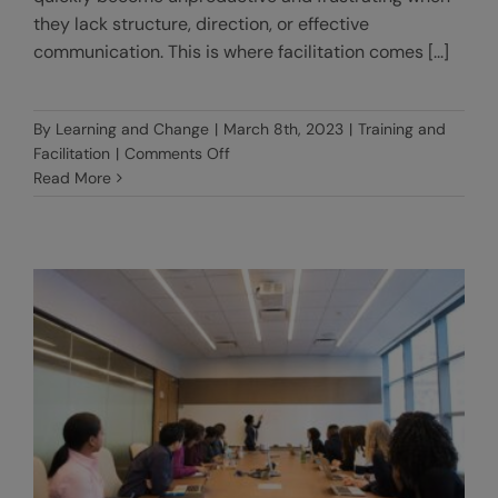
they lack structure, direction, or effective
communication. This is where facilitation comes [...]
By
Learning and Change
|
March 8th, 2023
|
Training and
on
Facilitation
|
Comments Off
The
Read More
art
of
facilitation