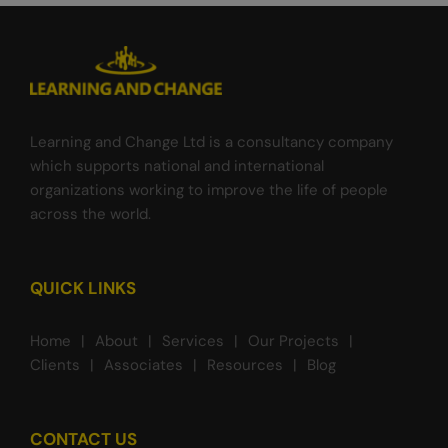
Learning and Change Ltd is a consultancy company
which supports national and international
organizations working to improve the life of people
across the world.
QUICK LINKS
Home
About
Services
Our Projects
Clients
Associates
Resources
Blog
CONTACT US