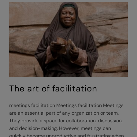
facilitator?
The art of facilitation
meetings facilitation Meetings facilitation Meetings
are an essential part of any organization or team.
They provide a space for collaboration, discussion,
and decision-making. However, meetings can
quickly become unproductive and frustrating when