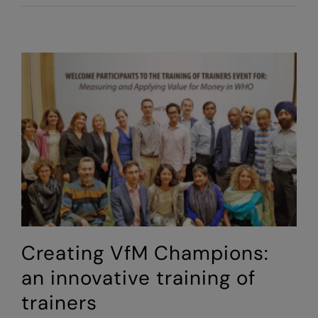
Value
for
Money
into
Practice:
a
hands-
on
VfM
training
Creating VfM Champions:
an innovative training of
trainers