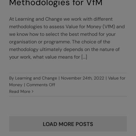
Methodologies for VfM
At Learning and Change we work with different
methodologies to assess Value for Money (VfM) and
we know how to select the best method for your
organisation or programme. The choice of the
methodology ultimately depends on the nature of
your work, what value means for [...]
By
Learning and Change
|
November 24th, 2022
|
Value for
on
Money
|
Comments Off
Methodologies
Read More
for
VfM
LOAD MORE POSTS