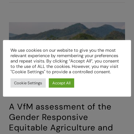
for
Money
Methodologies:
Assessing
Value
for
Money
We use cookies on our website to give you the most
(VfM)
relevant experience by remembering your preferences
using
and repeat visits. By clicking “Accept All”, you consent
Outcome
to the use of ALL the cookies. However, you may visit
Harvesting
"Cookie Settings" to provide a controlled consent.
Cookie Settings
Accept All
A VfM assessment of the
Gender Responsive
Equitable Agriculture and