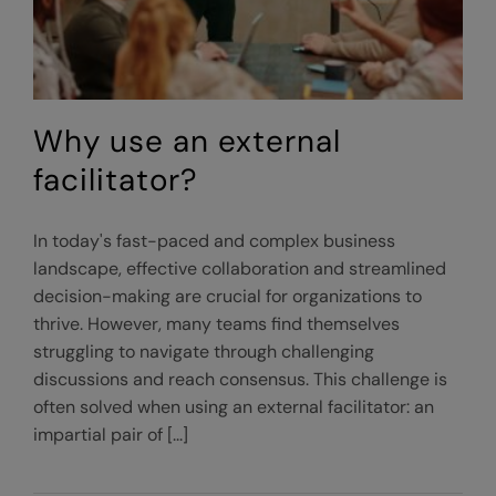
Why use an external
facilitator?
In today's fast-paced and complex business
landscape, effective collaboration and streamlined
decision-making are crucial for organizations to
thrive. However, many teams find themselves
struggling to navigate through challenging
discussions and reach consensus. This challenge is
often solved when using an external facilitator: an
impartial pair of [...]