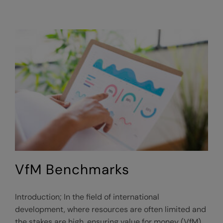
VfM Benchmarks
Introduction; In the field of international
development, where resources are often limited and
the stakes are high, ensuring value for money (VfM)