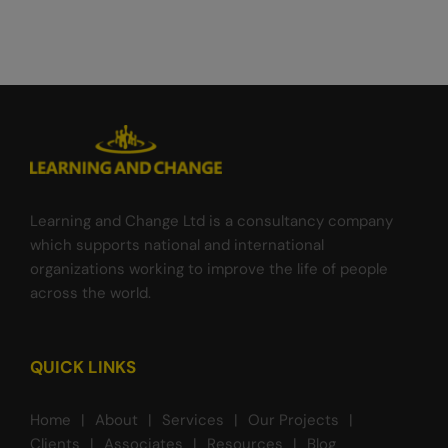
Learning and Change Ltd is a consultancy company
which supports national and international
organizations working to improve the life of people
across the world.
QUICK LINKS
Home
About
Services
Our Projects
Clients
Associates
Resources
Blog