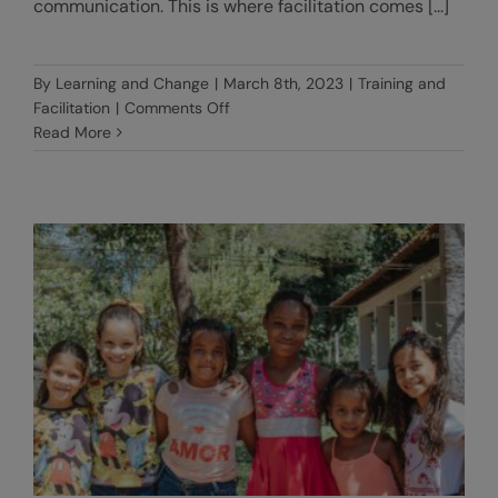
communication. This is where facilitation comes [...]
By
Learning and Change
|
March 8th, 2023
|
Training and
on
Facilitation
|
Comments Off
The
Read More
art
of
facilitation