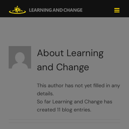
Skip
to
content
About
Learning
and Change
This author has not yet filled in any
details.
So far Learning and Change has
created 11 blog entries.