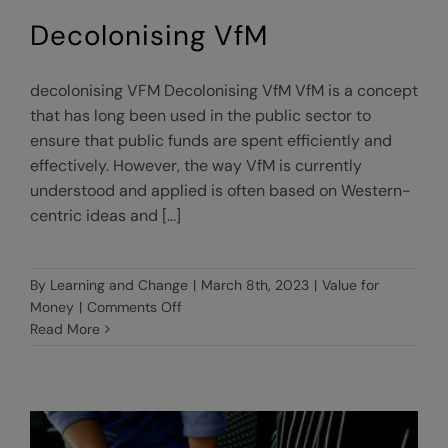
Decolonising VfM
decolonising VFM Decolonising VfM VfM is a concept
that has long been used in the public sector to
ensure that public funds are spent efficiently and
effectively. However, the way VfM is currently
understood and applied is often based on Western-
centric ideas and [...]
By
Learning and Change
|
March 8th, 2023
|
Value for
on
Money
|
Comments Off
Decolonising
Read More
VfM