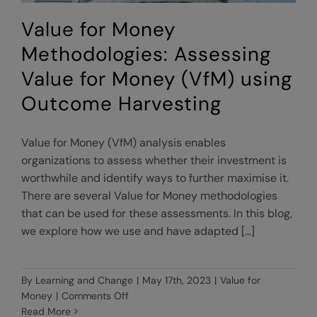
Value for Money
Methodologies: Assessing
Value for Money (VfM) using
Outcome Harvesting
Value for Money (VfM) analysis enables
organizations to assess whether their investment is
worthwhile and identify ways to further maximise it.
There are several Value for Money methodologies
that can be used for these assessments. In this blog,
we explore how we use and have adapted [...]
By
Learning and Change
|
May 17th, 2023
|
Value for
on
Money
|
Comments Off
Value
Read More