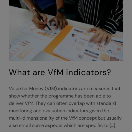
What are VfM indicators?
Value for Money (VfM) indicators are measures that
show whether the programme has been able to
deliver VfM. They can often overlap with standard
monitoring and evaluation indicators given the
multi-dimensionality of the VfM concept but usually
also entail some aspects which are specific to [...]