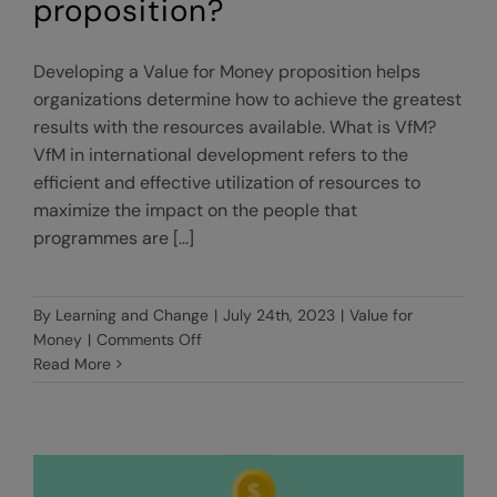
proposition?
Developing a Value for Money proposition helps
organizations determine how to achieve the greatest
results with the resources available. What is VfM?
VfM in international development refers to the
efficient and effective utilization of resources to
maximize the impact on the people that
programmes are [...]
By
Learning and Change
|
July 24th, 2023
|
Value for
on
Money
|
Comments Off
What
Read More
is
a
Value
for
Money