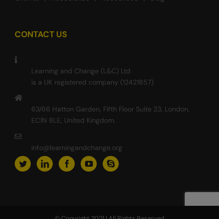
CONTACT US
Learning and Change (L&C) Ltd
is a UK registered company (12421857)
63/66 Hatton Garden, Fifth Floor Suite 23, London,
EC1N 8LE, United Kingdom.
info@learningandchange.org
© Copyright 2021 | All Rights Reserved