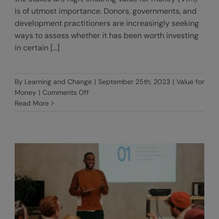
is of utmost importance. Donors, governments, and
development practitioners are increasingly seeking
ways to assess whether it has been worth investing
in certain [...]
By
Learning and Change
|
September 25th, 2023
|
Value for
on
Money
|
Comments Off
VfM
Read More
Benchmarks