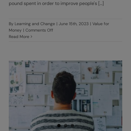
pound spent in order to improve people's [...]
By
Learning and Change
|
June 15th, 2023
|
Value for
on
Money
|
Comments Off
Using
Read More
the
4Es
Framework
to
assess
Value
for
Money