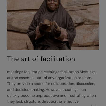
Responsive
Equitable
Agriculture
and
Tourism
(GREAT)
program
The art of facilitation
meetings facilitation Meetings facilitation Meetings
are an essential part of any organization or team.
They provide a space for collaboration, discussion,
and decision-making. However, meetings can
quickly become unproductive and frustrating when
they lack structure, direction, or effective