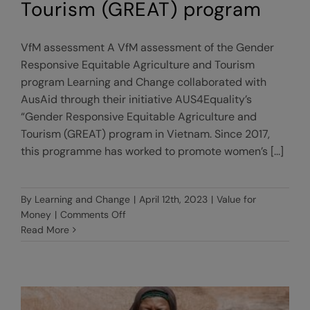
Tourism (GREAT) program
VfM assessment A VfM assessment of the Gender
Responsive Equitable Agriculture and Tourism
program Learning and Change collaborated with
AusAid through their initiative AUS4Equality’s
“Gender Responsive Equitable Agriculture and
Tourism (GREAT) program in Vietnam. Since 2017,
this programme has worked to promote women’s [...]
By
Learning and Change
|
April 12th, 2023
|
Value for
on
Money
|
Comments Off
A
Read More
VfM
assessment
of
the
Gender