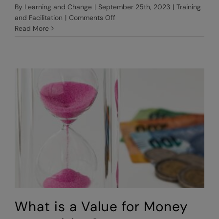
By
Learning and Change
|
September 25th, 2023
|
Training
on
and Facilitation
|
Comments Off
Why
Read More
use
an
external
facilitator?
What is a Value for Money