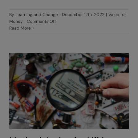
By
Learning and Change
|
December 12th, 2022
|
Value for
on
Money
|
Comments Off
What
Read More
are
VfM
indicators?