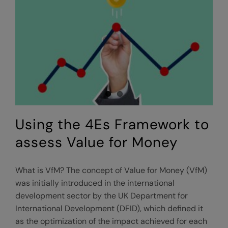
proposition?
Using the 4Es Framework to
assess Value for Money
What is VfM? The concept of Value for Money (VfM)
was initially introduced in the international
development sector by the UK Department for
International Development (DFID), which defined it
as the optimization of the impact achieved for each