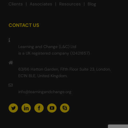
Clients
Associates
Resources
Blog
CONTACT US
Learning and Change (L&C) Ltd
is a UK registered company (12421857)
63/66 Hatton Garden, Fifth Floor Suite 23, London,
EC1N 8LE, United Kingdom.
info@learningandchange.org