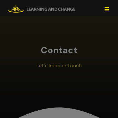
Skip
to
content
Contact
Let's keep in touch