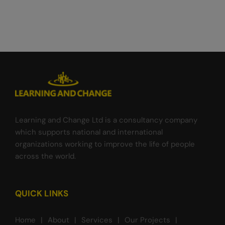
Learning and Change Ltd is a consultancy company
which supports national and international
organizations working to improve the life of people
across the world.
QUICK LINKS
Home
About
Services
Our Projects