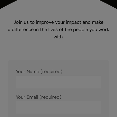
Join us to improve your impact and make
a difference in the lives of the people you work
with.
Your Name (required)
Your Email (required)