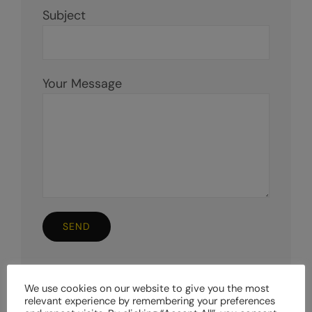
Subject
Your Message
We use cookies on our website to give you the most
relevant experience by remembering your preferences