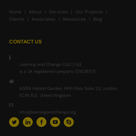
Home
About
Services
Our Projects
Clients
Associates
Resources
Blog
CONTACT US
Learning and Change (L&C) Ltd
is a UK registered company (12421857)
63/66 Hatton Garden, Fifth Floor Suite 23, London,
EC1N 8LE, United Kingdom.
info@learningandchange.org