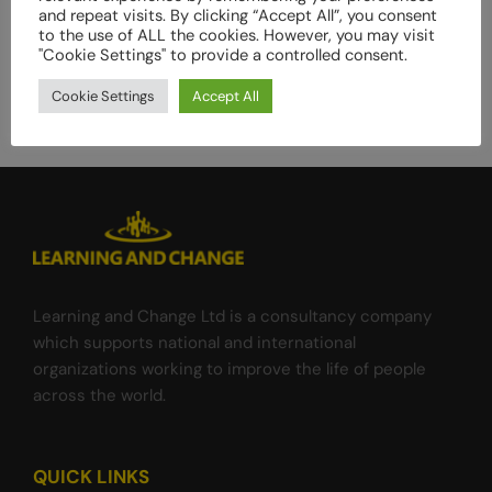
and repeat visits. By clicking “Accept All”, you consent
assessment
to the use of ALL the cookies. However, you may visit
of
"Cookie Settings" to provide a controlled consent.
the
Gender
Cookie Settings
Accept All
Responsive
Equitable
Agriculture
and
Tourism
(GREAT)
program
Learning and Change Ltd is a consultancy company
which supports national and international
organizations working to improve the life of people
across the world.
QUICK LINKS