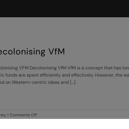
ecolonising VfM
lonising VFM Decolonising VfM VfM is a concept that has long
ic funds are spent efficiently and effectively. However, the w
d on Western-centric ideas and [...]
on
ney
|
Comments Off
Decolonising
VfM