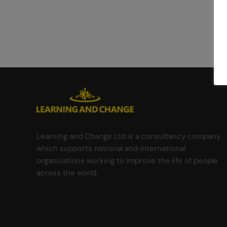
Learning and Change Ltd is a consultancy company
which supports national and international
organizations working to improve the life of people
across the world.