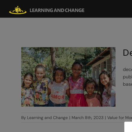
Skip
to
content
D
deco
publ
base
By
Learning and Change
|
March 8th, 2023
|
Value for Mo