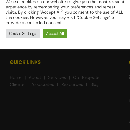
We use cookies on our website to give you the most relevant
experience by remembering your preferences and repeat
visits. By clicking “Accept All”, you consent to the use of ALL
the cookies. However, you may visit "Cookie Settings" to
provide a controlled consent.
Cookie Settings
Accept All
QUICK LINKS
Home
About
Services
Our Projects
Clients
Associates
Resources
Blog