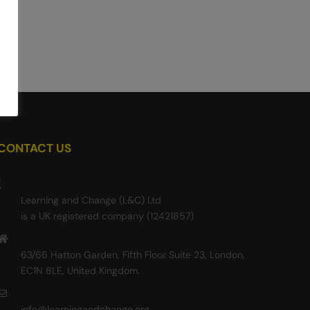
CONTACT US
Learning and Change (L&C) Ltd
is a UK registered company (12421857)
63/66 Hatton Garden, Fifth Floor Suite 23, London,
EC1N 8LE, United Kingdom.
info@learningandchange.org