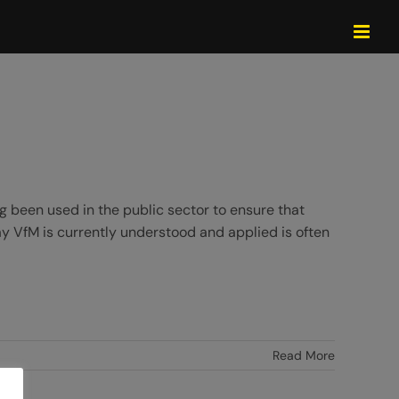
 been used in the public sector to ensure that
ay VfM is currently understood and applied is often
Read More